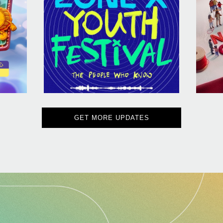
GET MORE UPDATES