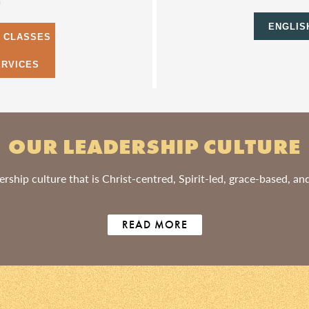
m
ENGLIS
S CLASSES
ERVICES
OUR LEADERSHIP CULTURE
rship culture that is Christ-centred, Spirit-led, grace-based, a
READ MORE