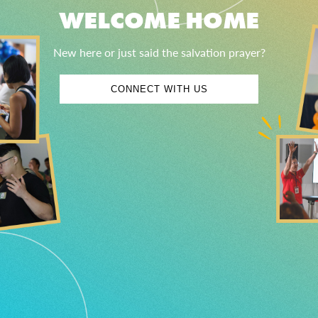
WELCOME HOME
New here or just said the salvation prayer?
CONNECT WITH US