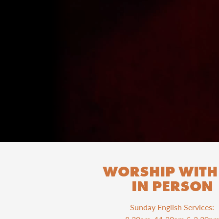
WORSHIP WITH
IN PERSON
Sunday English Services: