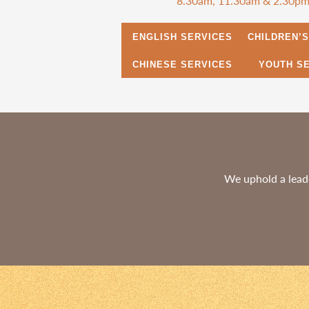
8.30am, 11.30am & 2.30p
ENGLISH SERVICES
CHILDREN’
CHINESE SERVICES
YOUTH S
We uphold a leade