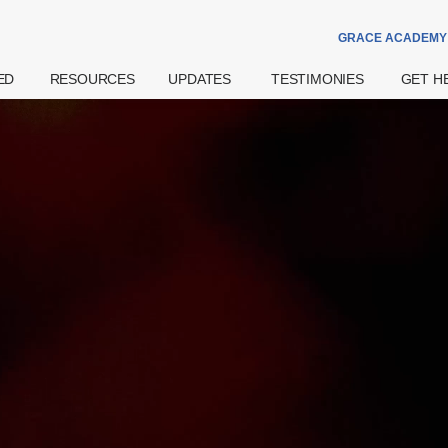
GRACE ACADEMY
ED
RESOURCES
UPDATES
TESTIMONIES
GET H
Theme Of The
Announcements
Watch
Prayer
Year
Special Notices
Read
Counsell
Grace Academy
Community
eBook
Hospital
Daily Devotional
Services
try
Share
Bereav
What's The
Widows
Grace Of God?
Support
Get More
Weddin
Resources
on
Pre- And
Watch Latest
Natal Pr
Sermons
 Us
Support
Worship
ff
Financia
Podcast
Assista