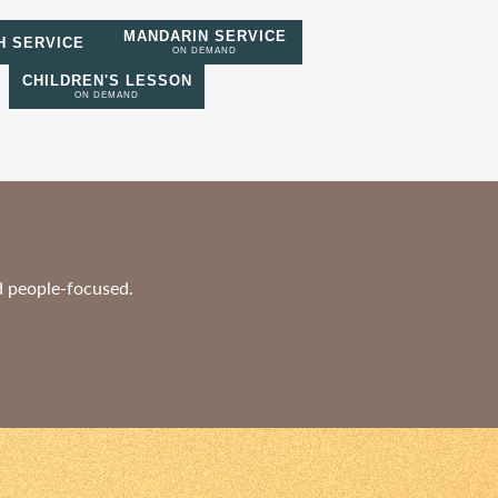
MANDARIN SERVICE
H SERVICE
ON DEMAND
CHILDREN'S LESSON
ON DEMAND
nd people-focused.