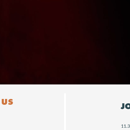
Downloads
 US
J
11.