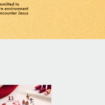
mmitted to
ure environment
encounter Jesus