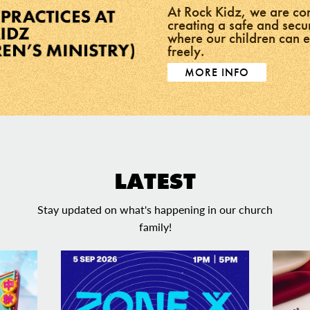
At Rock Kidz, we are co
creating a safe and sec
where our children can 
freely.
MORE INFO
LATEST
Stay updated on what's happening in our church
family!