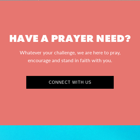
HAVE A PRAYER NEED?
Whatever your challenge, we are here to pray,
encourage and stand in faith with you.
CONNECT WITH US