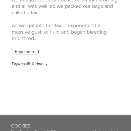
and all was well, so we packed our bags and
called a taxi.
As we got into the taxi, I experienced a
massive gush of fluid and began bleeding
bright red...
Tags:
Health & Healing
COOKIES