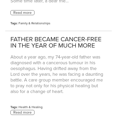
Some time later, a dear frie...
Tags:
Family & Relationships
FATHER BECAME CANCER-FREE
IN THE YEAR OF MUCH MORE
About a year ago, my 74-year-old father was
diagnosed with a cancerous tumour in his
oesophagus. Having drifted away from the
Lord over the years, he was facing a daunting
battle. A care group member encouraged me
to pray not only for his physical healing but
also for a change of heart.
Tags:
Health & Healing