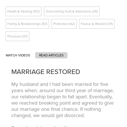
Health & Healing (153)
Overcoming Guilt & Addictions (26)
Family & Relationships (50)
Protection (62)
Favour & Wisdom (111)
Tags
Provision (37)
WATCH VIDEOS
READ ARTICLES
MARRIAGE RESTORED
My husband and I had been married for five
years when, around our third year of marriage,
our relationship began to fall apart. Eventually,
we reached breaking point and agreed to give
our marriage one final chance. If nothing
changed, we would get divorced.