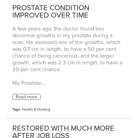
PROSTATE CONDITION
IMPROVED OVER TIME
A few years ago, the doctor found two
abnormal growths in my prostate during a
scan. He assessed one of the growths, which
was 0.7 cm in length, to have a 50 per cent
chance of being cancerous, and the larger
growth, which was 2.3 cm in length, to have a
20 per cent chance.
My Prostate-...
Tags:
Health & Healing
RESTORED WITH MUCH MORE
AFTER JOB LOSS