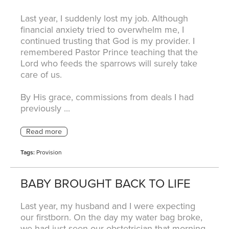
Last year, I suddenly lost my job. Although
financial anxiety tried to overwhelm me, I
continued trusting that God is my provider. I
remembered Pastor Prince teaching that the
Lord who feeds the sparrows will surely take
care of us.
By His grace, commissions from deals I had
previously ...
Tags:
Provision
BABY BROUGHT BACK TO LIFE
Last year, my husband and I were expecting
our firstborn. On the day my water bag broke,
we had just seen our obstetrician that morning