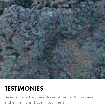
TESTIMONIES
Be encouraged by these stories of the Lord’s goodness
and let them plant hope in your heart.