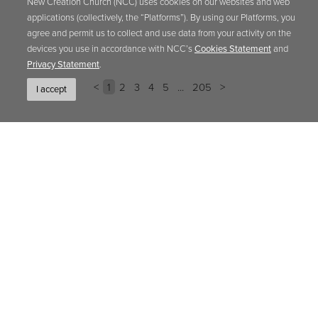
New Creation Church (NCC) uses cookies on our websites and web
applications (collectively, the “Platforms”). By using our Platforms, you
agree and permit us to collect and use data from your activity on the
devices you use in accordance with NCC’s
Cookies Statement
and
Privacy Statement
.
<
1
2
3
4
5
...
205
>
I accept
EBOOK