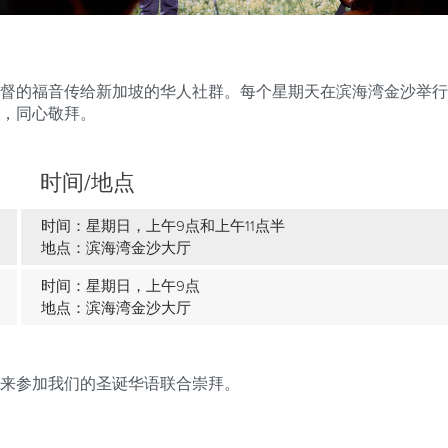
督的福音传给新加坡的华人社群。每个星期天在滨海湾金沙举行
，同心敬拜。
时间/地点
时间：星期日，上午9点和上午11点半
地点：滨海湾金沙大厅
时间：星期日，上午9点
地点：滨海湾金沙大厅
来参加我们的圣诞华语联合崇拜。