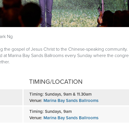
Downloads
ark Ng
ng the gospel of Jesus Christ to the Chinese-speaking community
ld at Marina Bay Sands Ballrooms every Sunday where the congre
ther.
TIMING/LOCATION
Timing: Sundays, 9am & 11.30am
Venue:
Marina Bay Sands Ballrooms
Timing: Sundays, 9am
Venue:
Marina Bay Sands Ballrooms