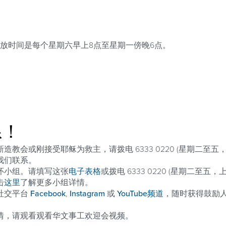
放时间是每个星期六早上8点至星期一傍晚6点。
系！
教会或刚接受耶稣为救主，请拨电 6333 0220 (星期二至五，
我们联系。
怀小组。请填写这张
电子表格
或拨电 6333 0220 (星期二至五
击
这里
了解更多小组详情。
社交平台
Facebook
,
Instagram
或
YouTube频道
，随时获得鼓励
情，请观看观看华文事工欢迎会视频。