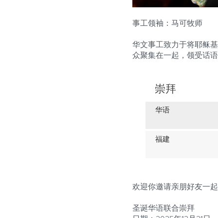
事工领袖
：马可牧师
华文事工致力于将耶稣基
众聚集在一起，领受话语
崇拜
华语
福建
欢迎你邀请亲朋好友一起
圣诞华语联合崇拜