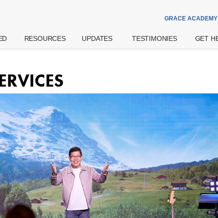
GRACE ACADEMY
ED
RESOURCES
UPDATES
TESTIMONIES
GET H
Theme Of The
Announcements
Watch
Prayer
Year
Special Notices
Read
Counsell
ERVICES
Grace Academy
Community
eBook
Hospital
Daily Devotional
Services
try
Share
Bereav
What's The
Widows
Grace Of God?
Support
Get More
Weddin
Resources
on
Pre- And
Watch Latest
Natal Pr
Sermons
 Us
Support
Worship
ff
Financia
Podcast
Assista