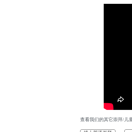
查看我们的其它崇拜/儿童