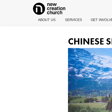
ABOUT US
SERVICES
GET INVOLV
Who We Are
Calendar
New Here
What We
English
Care Groups
CHINESE S
Believe
Services
Life Groups
What Jesus
Chinese
Embrace Minis
Did For You
Services
Classes And
Pastor Joseph
Youth
Seminars
And Wendy
Services (The
Prince
Zone)
Water Baptism
Pastoral Team
Rock Kidz
Baby Dedicati
(Children's
Our Leadership
Ministry)
Volunteer With
Culture
Join Us On Sta
Affiliates
News