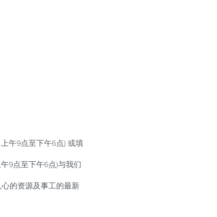
上午9点至下午6点) 或填
，上午9点至下午6点)与我们
人心的资源及事工的最新