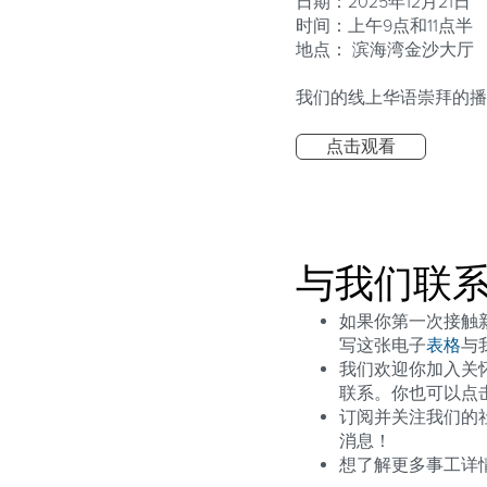
日期：2025年12月21日
时间：上午9点和11点半
地点： 滨海湾金沙大厅
我们的线上华语崇拜的播
点击观看
与我们联
如果你第一次接触新造
写这张电子
表格
与
我们欢迎你加入关
联系。你也可以点
订阅并关注我们的
消息！
想了解更多事工详