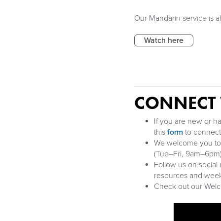
Our Mandarin service is 
Watch here
CONNECT 
If you are new or ha
this
form
to connect 
We welcome you to jo
(Tue–Fri, 9am–6pm)
Follow us on social
resources and week
Check out our Welco