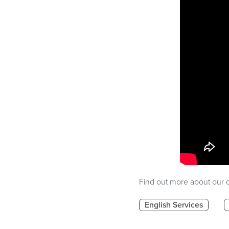
Find out more about our o
English Services