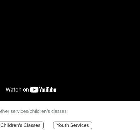
ther services/children's classes:
Children's Classes
Youth Services