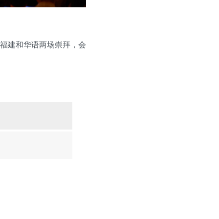
福建和华语两场崇拜，会