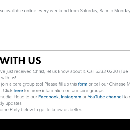
also available online every weekend from Saturday, 8am to Monda
WITH US
ve just received Christ, let us know about it. Call 6333 0220 (Tue–
with us!
in a care group too! Please fill up this
form
or call our Chinese M
. Click
here
for more information on our care groups.
 media: Head to our
Facebook
,
Instagram
or
YouTube channel
to 
ly updates!
me Party below to get to know us better.