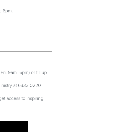
y, 6pm.
Fri, 9am–6pm) or fill up
inistry at 6333 0220
get access to inspiring