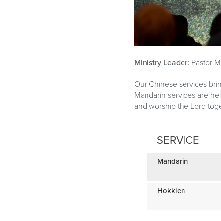
Ministry Leader:
Pastor M
Our Chinese services bri
Mandarin services are he
and worship the Lord toge
SERVICE
Mandarin
Hokkien