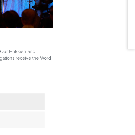
A
. Our Hokkien and
gations receive the Word