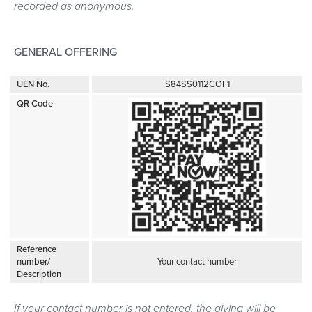
recorded as anonymous.
GENERAL OFFERING
UEN No.
S84SS0112COF1
QR Code
Reference
number/
Your contact number
Description
If your contact number is not entered, the giving will be