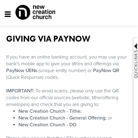
Toggle
navigation
GIVING VIA PAYNOW
QUICKLINK
If you have an online banking account, you may use your
bank's mobile app to give your tithes and offerings via
PayNow UENs
(unique entity number) or
PayNow QR
(Quick Response) codes.
IMPORTANT:
To avoid scams, please only use the QR
codes from our official sources (website, tithe/offering
envelopes) and check that you are giving to:
New Creation Church - Tithe;
New Creation Church - General Offering;
or
New Creation Church - DO
.