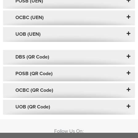
POSB (UEN)
OCBC (UEN)
UOB (UEN)
DBS (QR Code)
POSB (QR Code)
OCBC (QR Code)
UOB (QR Code)
Follow Us On: