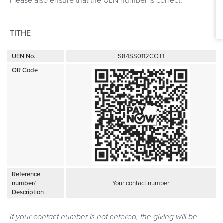
Please also ensure that the UEN number is correct.
TITHE
UEN No.
S84SS0112COT1
QR Code
Reference
number/
Your contact number
Description
If your contact number is not entered, the giving will be