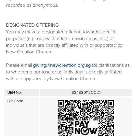
recorded as anonymous.
DESIGNATED OFFERING
You may make a designated offering towards specific
purposes (e.g. outreach efforts, mission trips, etc.) or
individuals that are directly affiliated with or supported by
New Creation Church.
Please email
giving@newcreation.org.sg
for clarifications as
to whether a purpose or an individual is directly affiliated
with or supported by New Creation Church.
UEN No.
S84SS0112COD1
QR Code