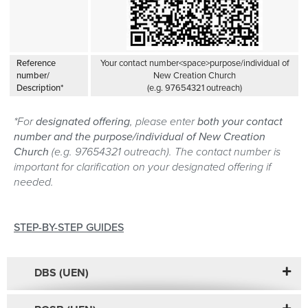
Reference
Your contact number<space>purpose/individual of
number/
New Creation Church
Description*
(e.g. 97654321 outreach)
*For
designated offering
, please enter
both your contact
number and the purpose/individual of New Creation
Church
(e.g. 97654321 outreach). The contact number is
important for clarification on your designated offering if
needed.
STEP-BY-STEP GUIDES
DBS (UEN)