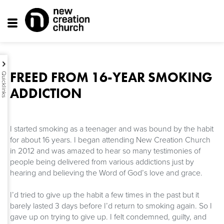
Toggle
navigation
FREED FROM 16-YEAR SMOKING
Quicklinks
ADDICTION
I started smoking as a teenager and was bound by the habit
for about 16 years. I began attending New Creation Church
in 2012 and was amazed to hear so many testimonies of
people being delivered from various addictions just by
hearing and believing the Word of God’s love and grace.
I’d tried to give up the habit a few times in the past but it
barely lasted 3 days before I’d return to smoking again. So I
gave up on trying to give up. I felt condemned, guilty, and