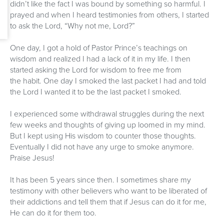
didn’t like the fact I was bound by something so harmful. I
prayed and when I heard testimonies from others, I started
to ask the Lord, “Why not me, Lord?”
One day, I got a hold of Pastor Prince’s teachings on
wisdom and realized I had a lack of it in my life. I then
started asking the Lord for wisdom to free me from
the habit. One day I smoked the last packet I had and told
the Lord I wanted it to be the last packet I smoked.
I experienced some withdrawal struggles during the next
few weeks and thoughts of giving up loomed in my mind.
But I kept using His wisdom to counter those thoughts.
Eventually I did not have any urge to smoke anymore.
Praise Jesus!
It has been 5 years since then. I sometimes share my
testimony with other believers who want to be liberated of
their addictions and tell them that if Jesus can do it for me,
He can do it for them too.