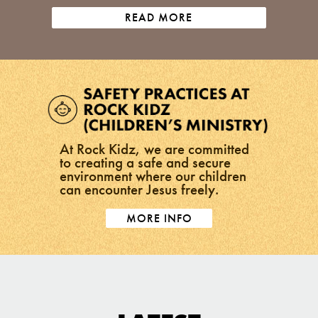
READ MORE
At Rock Kidz, we are committed
to creating a safe and secure
environment where our children
can encounter Jesus freely.
MORE INFO