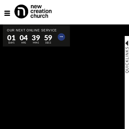
Toggle
navigation
01
04
39
58
⟶
QUICKLINK