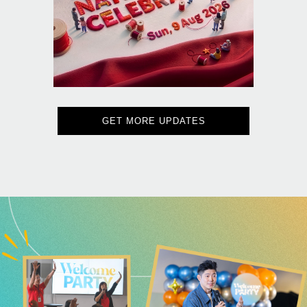
GET MORE UPDATES