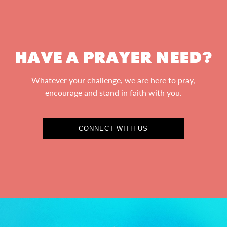
HAVE A PRAYER NEED?
Whatever your challenge, we are here to pray,
encourage and stand in faith with you.
CONNECT WITH US