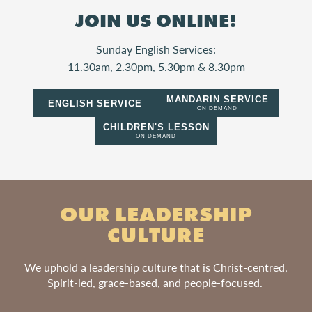
JOIN US ONLINE!
Sunday English Services:
11.30am, 2.30pm, 5.30pm & 8.30pm
MANDARIN SERVICE
ENGLISH SERVICE
ON DEMAND
CHILDREN'S LESSON
ON DEMAND
OUR LEADERSHIP
CULTURE
We uphold a leadership culture that is Christ-centred,
Spirit-led, grace-based, and people-focused.