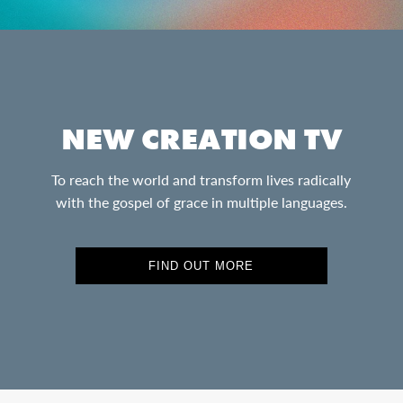
NEW CREATION TV
To reach the world and transform lives radically
with the gospel of grace in multiple languages.
FIND OUT MORE