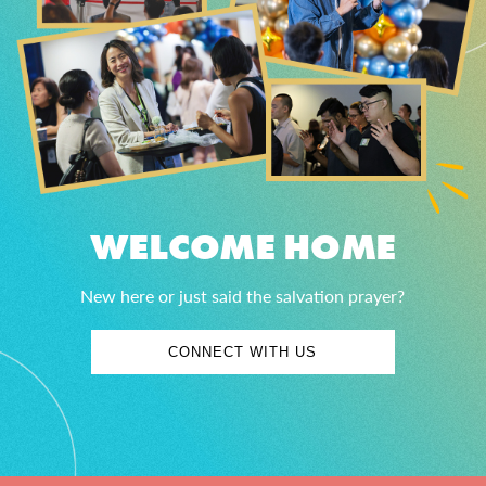
WELCOME HOME
New here or just said the salvation prayer?
CONNECT WITH US