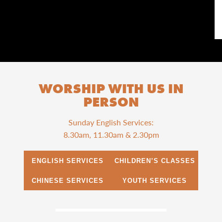
WORSHIP WITH US IN
PERSON
Sunday English Services:
8.30am, 11.30am & 2.30pm
ENGLISH SERVICES
CHILDREN’S CLASSES
CHINESE SERVICES
YOUTH SERVICES