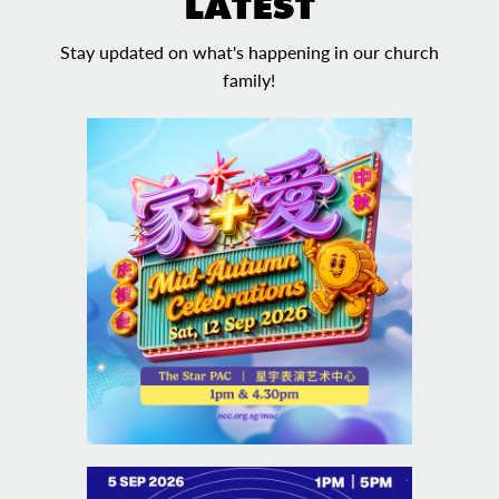
LATEST
Stay updated on what's happening in our church
family!