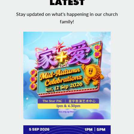
LATEST
Stay updated on what's happening in our church
family!