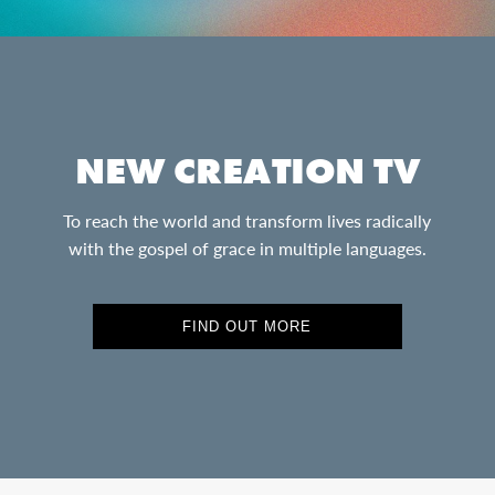
NEW CREATION TV
To reach the world and transform lives radically
with the gospel of grace in multiple languages.
FIND OUT MORE