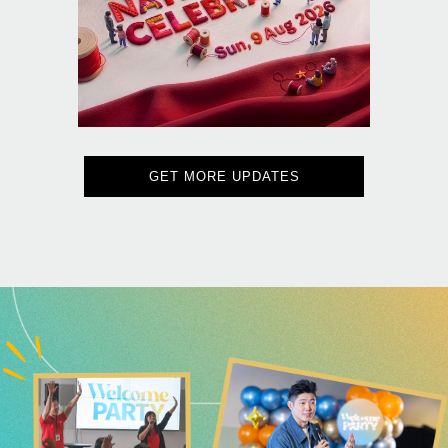
GET MORE UPDATES