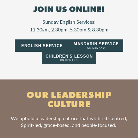
JOIN US ONLINE!
Sunday English Services:
11.30am, 2.30pm, 5.30pm & 8.30pm
MANDARIN SERVICE
ENGLISH SERVICE
ON DEMAND
CHILDREN'S LESSON
ON DEMAND
OUR LEADERSHIP
CULTURE
We uphold a leadership culture that is Christ-centred,
Spirit-led, grace-based, and people-focused.