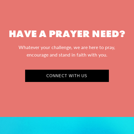
HAVE A PRAYER NEED?
Whatever your challenge, we are here to pray,
encourage and stand in faith with you.
CONNECT WITH US