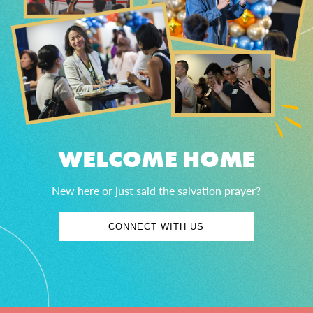
WELCOME HOME
New here or just said the salvation prayer?
CONNECT WITH US