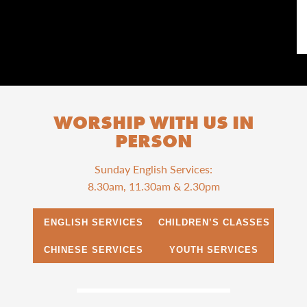
WORSHIP WITH US IN
PERSON
Sunday English Services:
8.30am, 11.30am & 2.30pm
ENGLISH SERVICES
CHILDREN’S CLASSES
CHINESE SERVICES
YOUTH SERVICES