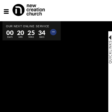
Toggle
navigation
00
20
25
33
⟶
QUICKLINK