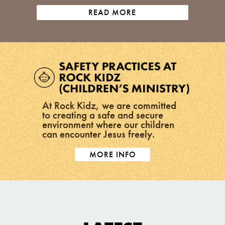
READ MORE
At Rock Kidz, we are committed
to creating a safe and secure
environment where our children
can encounter Jesus freely.
MORE INFO