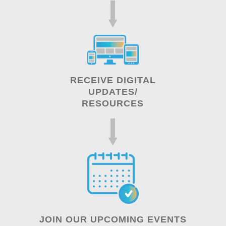
RECEIVE DIGITAL
UPDATES/
RESOURCES
JOIN OUR UPCOMING EVENTS