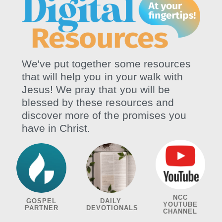
We've put together some resources
that will help you in your walk with
Jesus! We pray that you will be
blessed by these resources and
discover more of the promises you
have in Christ.
NCC
GOSPEL
DAILY
YOUTUBE
PARTNER
DEVOTIONALS
CHANNEL