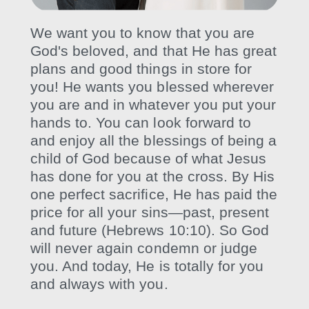
We want you to know that you are
God's beloved, and that He has great
plans and good things in store for
you! He wants you blessed wherever
you are and in whatever you put your
hands to. You can look forward to
and enjoy all the blessings of being a
child of God because of what Jesus
has done for you at the cross. By His
one perfect sacrifice, He has paid the
price for all your sins—past, present
and future (Hebrews 10:10). So God
will never again condemn or judge
you. And today, He is totally for you
and always with you.