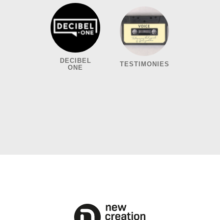
DECIBEL
TESTIMONIES
ONE