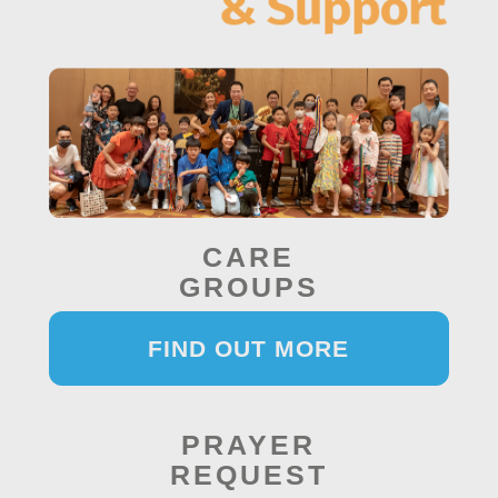
CARE
GROUPS
FIND OUT MORE
PRAYER
REQUEST