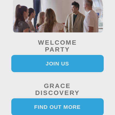
WELCOME
PARTY
JOIN US
GRACE
DISCOVERY
FIND OUT MORE