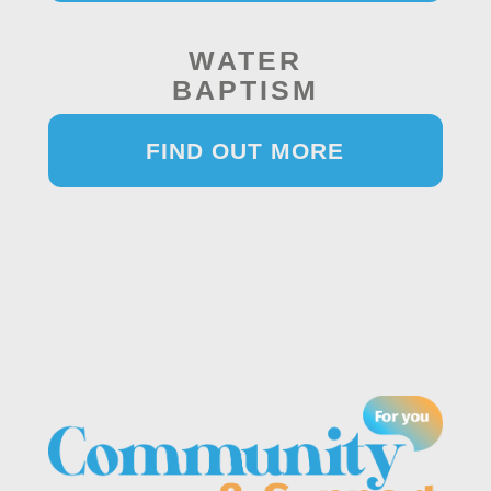
WATER
BAPTISM
FIND OUT MORE