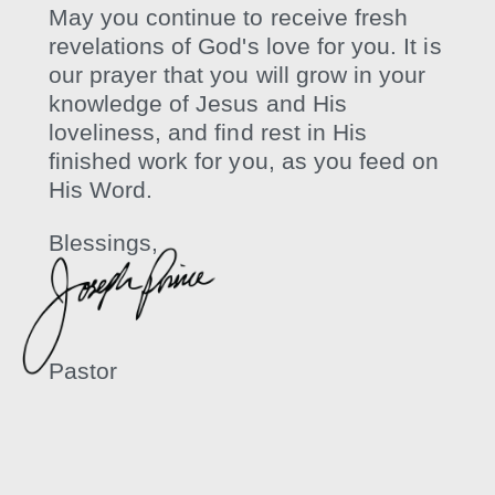
May you continue to receive fresh
revelations of God's love for you. It is
our prayer that you will grow in your
knowledge of Jesus and His
loveliness, and find rest in His
finished work for you, as you feed on
His Word.
Blessings,
Pastor