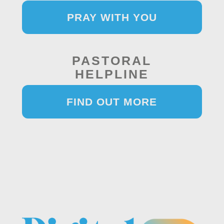
PRAY WITH YOU
PASTORAL
HELPLINE
FIND OUT MORE