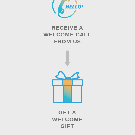
RECEIVE A
WELCOME CALL
FROM US
GET A
WELCOME
GIFT