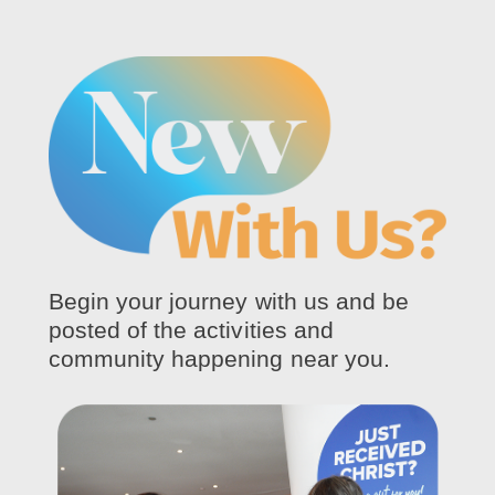
Begin your journey with us and be
posted of the activities and
community happening near you.