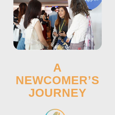
A
NEWCOMER’S
JOURNEY