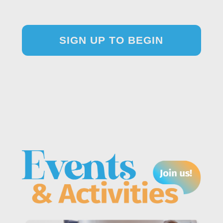
SIGN UP TO BEGIN